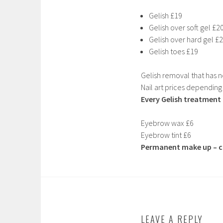
Gelish £19
Gelish over soft gel £2
Gelish over hard gel £
Gelish toes £19
Gelish removal that has 
Nail art prices depending
Every Gelish treatment r
Eyebrow wax £6
Eyebrow tint £6
Permanent make up – co
LEAVE A REPLY