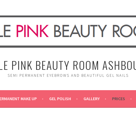
TLE PINK BEAUTY ROOM ASHBO
SEMI PERMANENT EYEBROWS AND BEAUTIFUL GEL NAILS
ERMANENT MAKE UP
GEL POLISH
GALLERY
PRICES