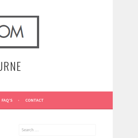
URNE
FAQ’S
CONTACT
Search
for: