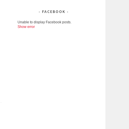
FACEBOOK
Unable to display Facebook posts.
Show error