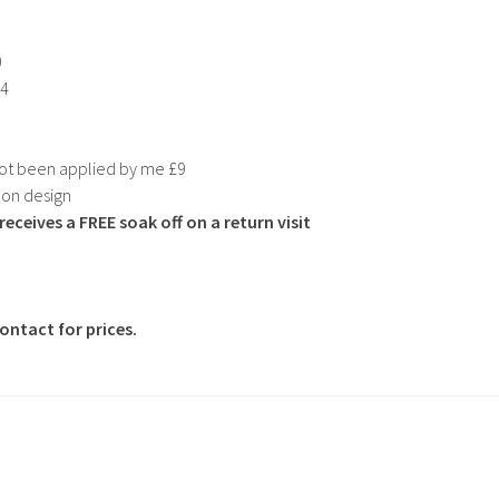
0
24
not been applied by me £9
 on design
eceives a FREE soak off on a return visit
ntact for prices.