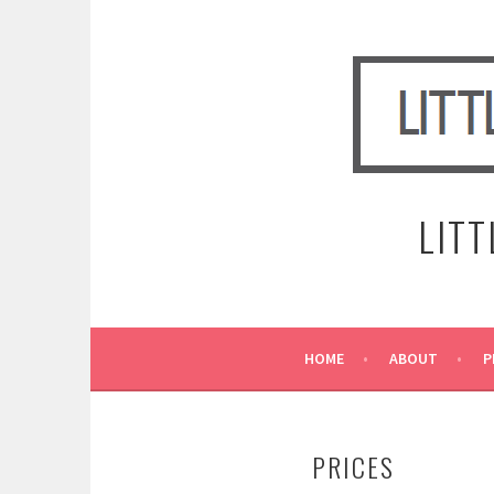
Skip
to
content
LIT
HOME
ABOUT
P
PRICES